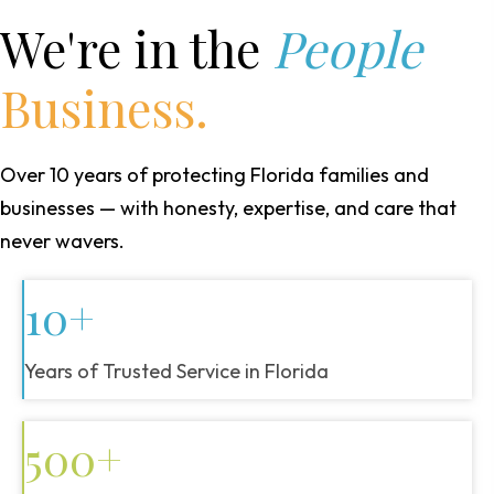
We're in the
People
Business.
Over 10 years of protecting Florida families and
businesses — with honesty, expertise, and care that
never wavers.
10+
Years of Trusted Service in Florida
500+