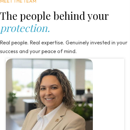
MEET THE TEAM
The people behind
your
protection.
Real people. Real expertise. Genuinely invested in your
success and your peace of mind.