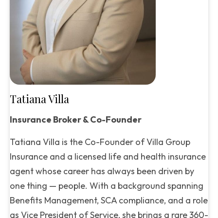
Tatiana Villa
Insurance Broker & Co-Founder
Tatiana Villa is the Co-Founder of Villa Group
Insurance and a licensed life and health insurance
agent whose career has always been driven by
one thing — people. With a background spanning
Benefits Management, SCA compliance, and a role
as Vice President of Service, she brings a rare 360-