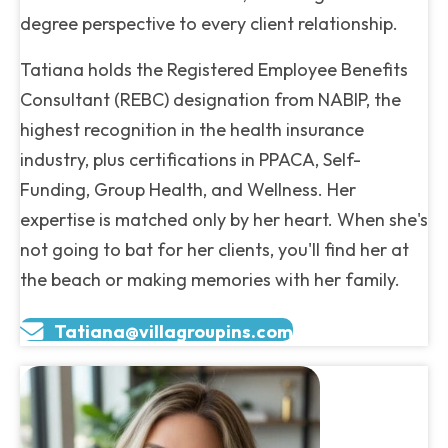
degree perspective to every client relationship.
Tatiana holds the Registered Employee Benefits
Consultant (REBC) designation from NABIP, the
highest recognition in the health insurance
industry, plus certifications in PPACA, Self-
Funding, Group Health, and Wellness. Her
expertise is matched only by her heart. When she's
not going to bat for her clients, you'll find her at
the beach or making memories with her family.
Tatiana@villagroupins.com