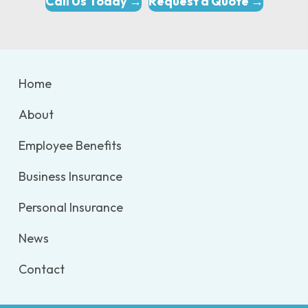
Call Us Today →
Request a Quote →
Home
About
Employee Benefits
Business Insurance
Personal Insurance
News
Contact