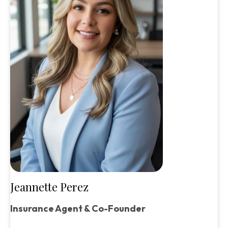
Jeannette Perez
Insurance Agent & Co-Founder