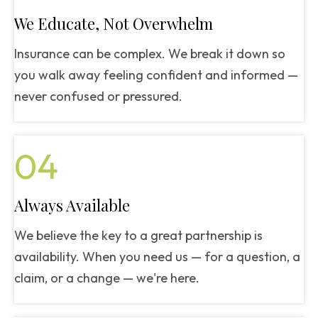
We Educate, Not Overwhelm
Insurance can be complex. We break it down so
you walk away feeling confident and informed —
never confused or pressured.
04
Always Available
We believe the key to a great partnership is
availability. When you need us — for a question, a
claim, or a change — we're here.