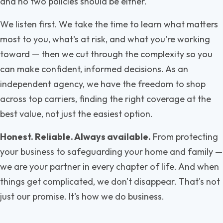
and no two policies should be either.
We listen first. We take the time to learn what matters
most to you, what's at risk, and what you're working
toward — then we cut through the complexity so you
can make confident, informed decisions. As an
independent agency, we have the freedom to shop
across top carriers, finding the right coverage at the
best value, not just the easiest option.
Honest. Reliable. Always available.
From protecting
your business to safeguarding your home and family —
we are your partner in every chapter of life. And when
things get complicated, we don't disappear. That's not
just our promise. It's how we do business.