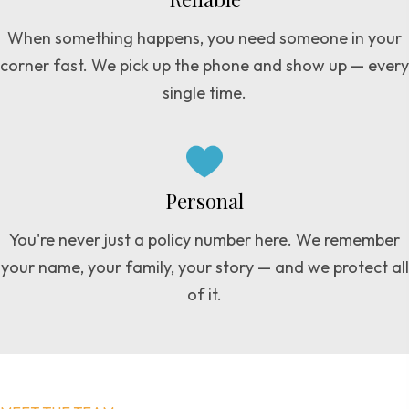
When something happens, you need someone in your
corner fast. We pick up the phone and show up — every
single time.
Personal
You're never just a policy number here. We remember
your name, your family, your story — and we protect all
of it.