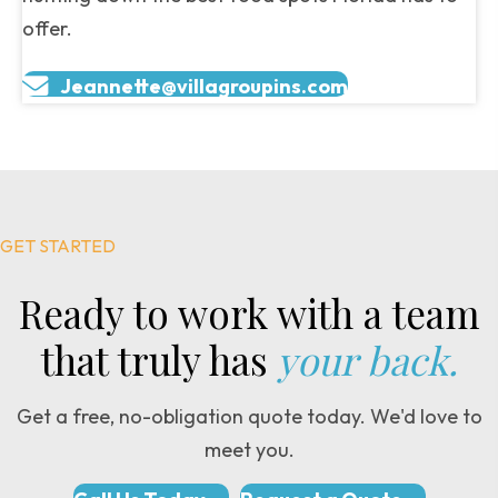
offer.
Jeannette@villagroupins.com
GET STARTED
Ready to work with a team
that truly has
your back.
Get a free, no-obligation quote today. We'd love to
meet you.