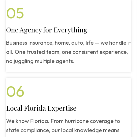
05
One Agency for Everything
Business insurance, home, auto, life — we handle it
all. One trusted team, one consistent experience,
no juggling multiple agents.
06
Local Florida Expertise
We know Florida. From hurricane coverage to
state compliance, our local knowledge means