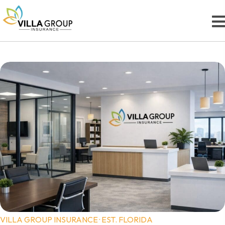
VILLA GROUP INSURANCE · EST. FLORIDA