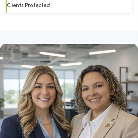
Clients Protected