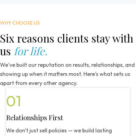
WHY CHOOSE US
Six reasons clients
stay with
us
for life.
We've built our reputation on results, relationships, and
showing up when it matters most. Here's what sets us
apart from every other agency.
01
Relationships First
We don't just sell policies — we build lasting