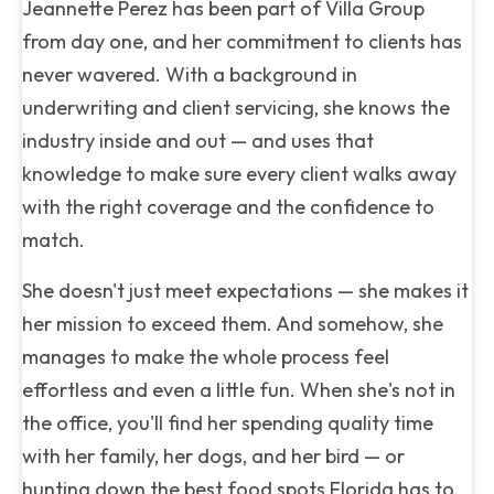
Jeannette Perez has been part of Villa Group
from day one, and her commitment to clients has
never wavered. With a background in
underwriting and client servicing, she knows the
industry inside and out — and uses that
knowledge to make sure every client walks away
with the right coverage and the confidence to
match.
She doesn't just meet expectations — she makes it
her mission to exceed them. And somehow, she
manages to make the whole process feel
effortless and even a little fun. When she's not in
the office, you'll find her spending quality time
with her family, her dogs, and her bird — or
hunting down the best food spots Florida has to