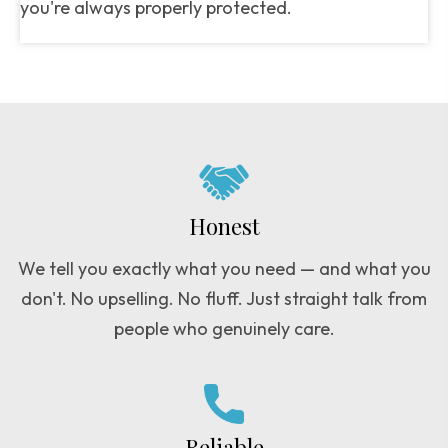
you're always properly protected.
Honest
We tell you exactly what you need — and what you
don't. No upselling. No fluff. Just straight talk from
people who genuinely care.
Reliable