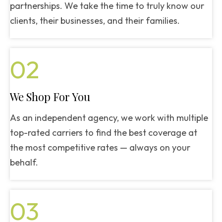
partnerships. We take the time to truly know our
clients, their businesses, and their families.
02
We Shop For You
As an independent agency, we work with multiple
top-rated carriers to find the best coverage at
the most competitive rates — always on your
behalf.
03