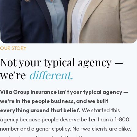
OUR STORY
Not your typical agency
—
we're
different.
Villa Group Insurance isn't your typical agency —
we're in the people business, and we built
everything around that belief.
We started this
agency because people deserve better than a 1-800
number and a generic policy. No two clients are alike,