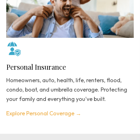
Personal Insurance
Homeowners, auto, health, life, renters, flood,
condo, boat, and umbrella coverage. Protecting
your family and everything you've built.
Explore Personal Coverage →