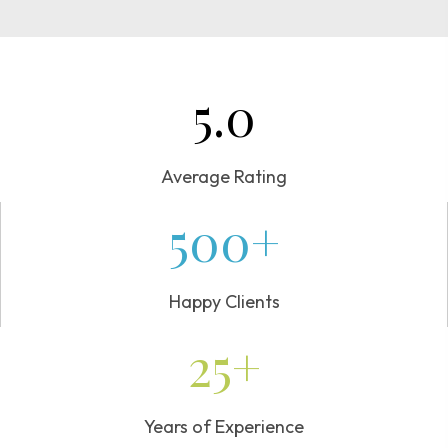
5.0
Average Rating
500+
Happy Clients
25+
Years of Experience