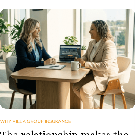
WHY VILLA GROUP INSURANCE
The relationship
makes the