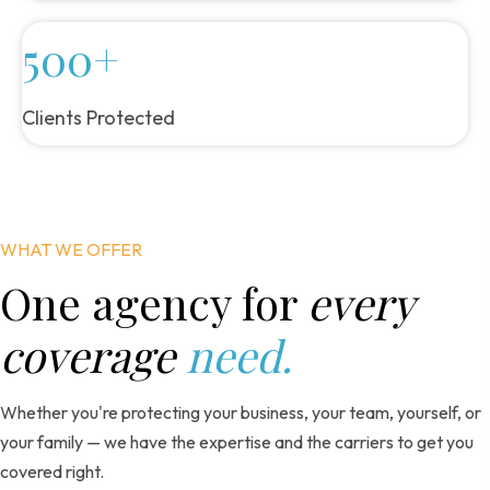
500+
Clients Protected
WHAT WE OFFER
One agency for
every
coverage
need.
Whether you're protecting your business, your team, yourself, or
your family — we have the expertise and the carriers to get you
covered right.