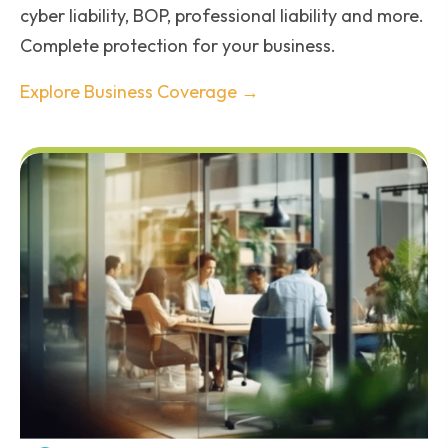
cyber liability, BOP, professional liability and more.
Complete protection for your business.
Explore Business Coverage →