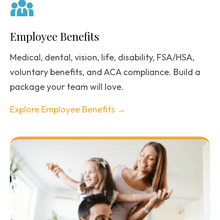
Employee Benefits
Medical, dental, vision, life, disability, FSA/HSA,
voluntary benefits, and ACA compliance. Build a
package your team will love.
Explore Employee Benefits →