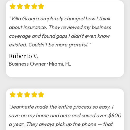
Filled
Filled
Filled
Filled
Filled
star
star
star
star
star
"Villa Group completely changed how I think
about insurance. They reviewed my business
coverage and found gaps I didn't even know
existed. Couldn't be more grateful."
Roberto V.
Business Owner · Miami, FL
Filled
Filled
Filled
Filled
Filled
star
star
star
star
star
"Jeannette made the entire process so easy. I
save on my home and auto and saved over $800
a year. They always pick up the phone — that