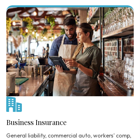
Business Insurance
General liability, commercial auto, workers' comp,