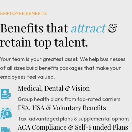
EMPLOYEE BENEFITS
Benefits that
attract
&
retain top talent.
Your team is your greatest asset. We help businesses
of all sizes build benefits packages that make your
employees feel valued.
Medical, Dental & Vision
Group health plans from top-rated carriers
FSA, HSA & Voluntary Benefits
Tax-advantaged plans & supplemental options
ACA Compliance & Self-Funded Plans