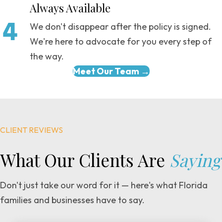
Always Available
We don't disappear after the policy is signed.
We're here to advocate for you every step of
the way.
Meet Our Team →
CLIENT REVIEWS
What Our Clients
Are
Saying
Don't just take our word for it — here's what Florida
families and businesses have to say.