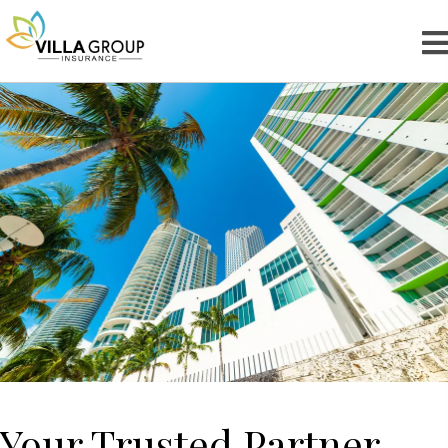
Your Trusted Partner