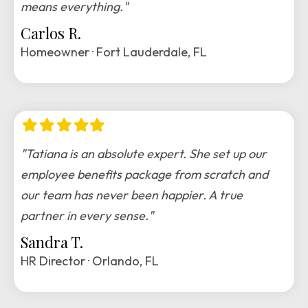
means everything."
Carlos R.
Homeowner · Fort Lauderdale, FL
Filled
Filled
Filled
Filled
Filled
star
star
star
star
star
"Tatiana is an absolute expert. She set up our
employee benefits package from scratch and
our team has never been happier. A true
partner in every sense."
Sandra T.
HR Director · Orlando, FL