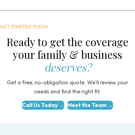
GET STARTED TODAY
Ready to get the coverage
your family & business
deserves?
Get a free, no-obligation quote. We'll review your
needs and find the right fit.
Call Us Today →
Meet the Team →