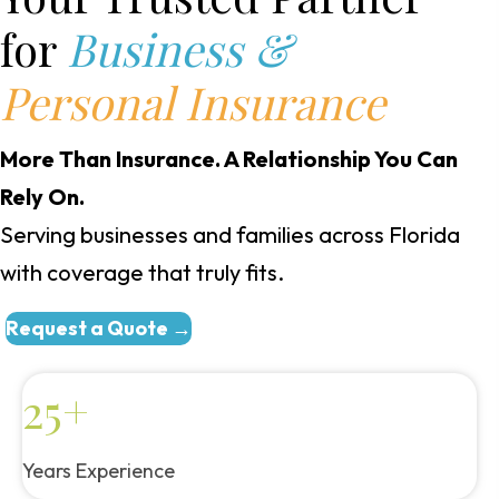
for
Business &
Personal Insurance
More Than Insurance. A Relationship You Can
Rely On.
Serving businesses and families across Florida
with coverage that truly fits.
Request a Quote →
25+
Years Experience