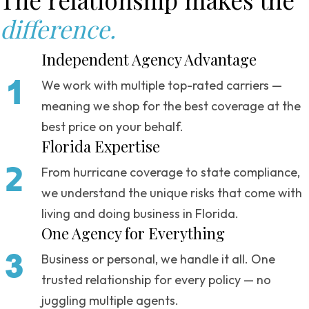
difference.
Independent Agency Advantage
We work with multiple top-rated carriers —
meaning we shop for the best coverage at the
best price on your behalf.
Florida Expertise
From hurricane coverage to state compliance,
we understand the unique risks that come with
living and doing business in Florida.
One Agency for Everything
Business or personal, we handle it all. One
trusted relationship for every policy — no
juggling multiple agents.