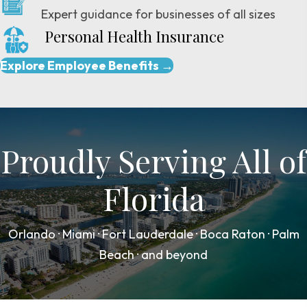
Expert guidance for businesses of all sizes
Personal Health Insurance
Explore Employee Benefits →
Proudly Serving All of
Florida
Orlando · Miami · Fort Lauderdale · Boca Raton · Palm
Beach · and beyond